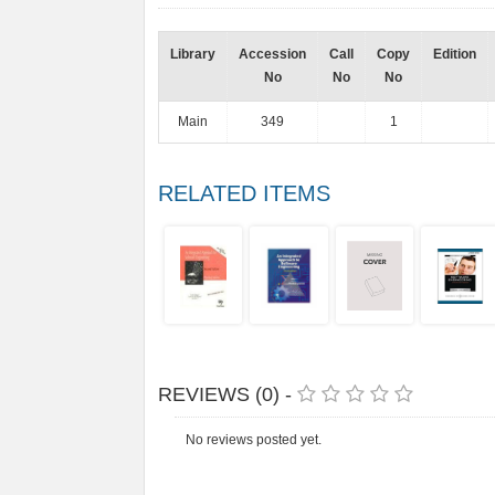
Library
Accession
Call
Copy
Edition
No
No
No
Main
349
1
RELATED ITEMS
REVIEWS (0) -
No reviews posted yet.