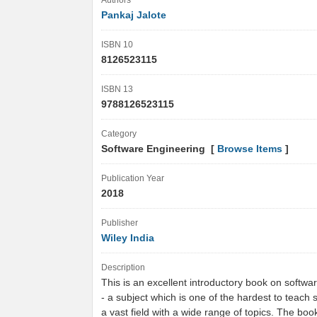
Authors
Pankaj Jalote
ISBN 10
8126523115
ISBN 13
9788126523115
Category
Software Engineering [
Browse Items
]
Publication Year
2018
Publisher
Wiley India
Description
This is an excellent introductory book on softwa
- a subject which is one of the hardest to teach s
a vast field with a wide range of topics. The bo