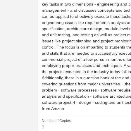
key tasks in two dimensions - engineering and p
management - and discusses concepts and tech
can be applied to effectively execute these tasks
engineering issues like requirements analysis a
specification, architecture design, module level 
and unit testing, and testing as well as projec
issues like project planning and project monitor
control. The focus is on imparting to students t
and skills that are needed to successfully execu
commercial project of a few person-months effor
employing proper practices and techniques. A va
the projects executed in the industry today fall i
Additionally, there is a question bank at the end
covering questions from major universities. · th
problem · software processes · software requir
analysis and specification · software architectur
software project-4 · design · coding and unit test
from Amzon
Number of Copies
1