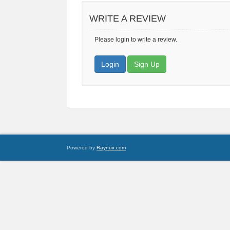
WRITE A REVIEW
Please login to write a review.
Login
Sign Up
Powered by
Raynux.com