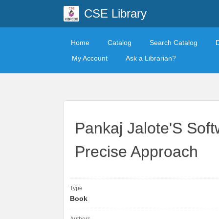
CSE Library
Home
Catalog
Search Catalog
My Account
Ask a Librarian?
Pankaj Jalote'S Soft
Precise Approach
Type
Book